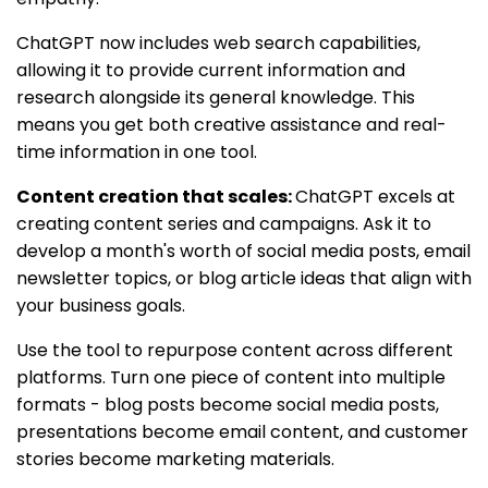
ChatGPT now includes web search capabilities,
allowing it to provide current information and
research alongside its general knowledge. This
means you get both creative assistance and real-
time information in one tool.
Content creation that scales:
ChatGPT excels at
creating content series and campaigns. Ask it to
develop a month's worth of social media posts, email
newsletter topics, or blog article ideas that align with
your business goals.
Use the tool to repurpose content across different
platforms. Turn one piece of content into multiple
formats - blog posts become social media posts,
presentations become email content, and customer
stories become marketing materials.