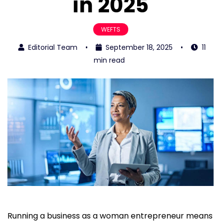
in 2025
WEFTS
Editorial Team
•
September 18, 2025
•
11
min read
Running a business as a woman entrepreneur means