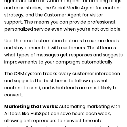
agents include the Content Agent for creating blogs
and case studies, the Social Media Agent for content
strategy, and the Customer Agent for visitor
support. This means you can provide professional,
personalized service even when you're not available.
Use the email automation features to nurture leads
and stay connected with customers. The AI learns
what types of messages get responses and suggests
improvements to your campaigns automatically.
The CRM system tracks every customer interaction
and suggests the best times to follow up, what
content to send, and which leads are most likely to
convert.
Marketing that works:
Automating marketing with
AI tools like HubSpot can save hours each week,
allowing entrepreneurs to reinvest time into