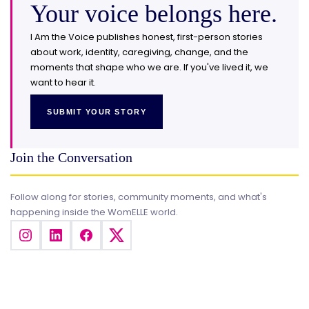
Your voice belongs here.
I Am the Voice publishes honest, first-person stories
about work, identity, caregiving, change, and the
moments that shape who we are. If you've lived it, we
want to hear it.
SUBMIT YOUR STORY
Join the Conversation
Follow along for stories, community moments, and what's
happening inside the WomELLE world.