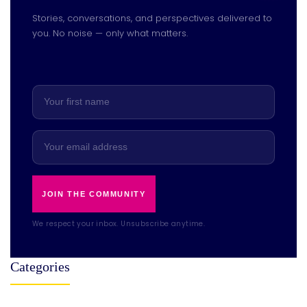
Stories, conversations, and perspectives delivered to
you. No noise — only what matters.
JOIN THE COMMUNITY
We respect your inbox. Unsubscribe anytime.
Categories