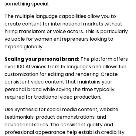
something special.
The multiple language capabilities allow you to
create content for international markets without
hiring translators or voice actors. This is particularly
valuable for women entrepreneurs looking to
expand globally.
Scaling your personal brand:
The platform offers
over 100 AI voices from 15 languages and allows full
customization for editing and rendering. Create
consistent video content that maintains your
personal brand while saving the time typically
required for traditional video production.
Use Synthesia for social media content, website
testimonials, product demonstrations, and
educational series. The consistent quality and
professional appearance help establish credibility