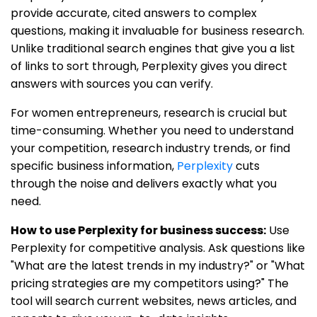
provide accurate, cited answers to complex
questions, making it invaluable for business research.
Unlike traditional search engines that give you a list
of links to sort through, Perplexity gives you direct
answers with sources you can verify.
For women entrepreneurs, research is crucial but
time-consuming. Whether you need to understand
your competition, research industry trends, or find
specific business information,
Perplexity
cuts
through the noise and delivers exactly what you
need.
How to use Perplexity for business success:
Use
Perplexity for competitive analysis. Ask questions like
"What are the latest trends in my industry?" or "What
pricing strategies are my competitors using?" The
tool will search current websites, news articles, and