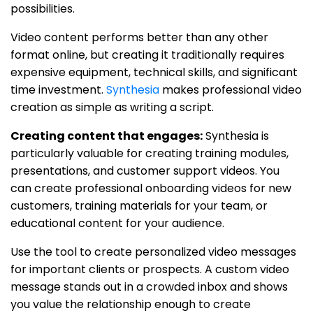
possibilities.
Video content performs better than any other
format online, but creating it traditionally requires
expensive equipment, technical skills, and significant
time investment.
Synthesia
makes professional video
creation as simple as writing a script.
Creating content that engages:
Synthesia is
particularly valuable for creating training modules,
presentations, and customer support videos. You
can create professional onboarding videos for new
customers, training materials for your team, or
educational content for your audience.
Use the tool to create personalized video messages
for important clients or prospects. A custom video
message stands out in a crowded inbox and shows
you value the relationship enough to create