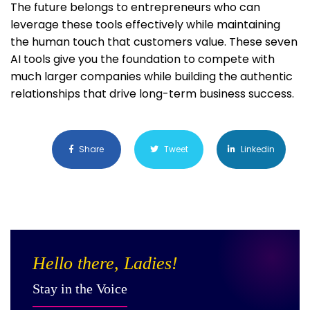
The future belongs to entrepreneurs who can
leverage these tools effectively while maintaining
the human touch that customers value. These seven
AI tools give you the foundation to compete with
much larger companies while building the authentic
relationships that drive long-term business success.
Share
Tweet
Linkedin
Hello there, Ladies!
Stay in the Voice