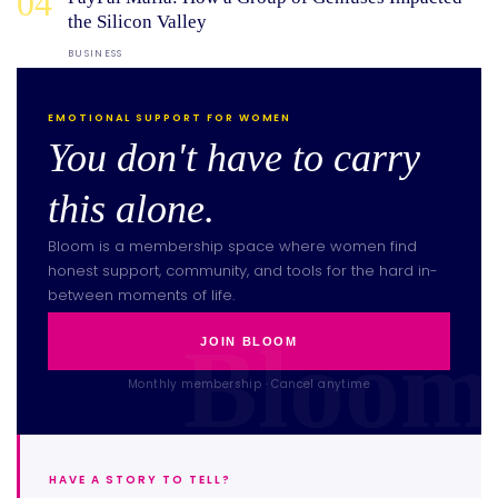
04
the Silicon Valley
BUSINESS
EMOTIONAL SUPPORT FOR WOMEN
You don't have to carry
this alone.
Bloom is a membership space where women find
honest support, community, and tools for the hard in-
between moments of life.
JOIN BLOOM
Monthly membership · Cancel anytime
HAVE A STORY TO TELL?