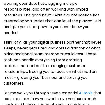
wearing countless hats, juggling multiple
responsibilities, and often working with limited
resources. The good news? Artificial intelligence has
created opportunities that can level the playing field
and give you superpowers you never knew you
needed.
Think of AI as your digital business partner that never
sleeps, never gets tired, and costs a fraction of what
hiring additional team members would cost. These
tools can handle everything from creating
professional content to managing customer
relationships, freeing you to focus on what matters
most - growing your business and serving your
customers.
Let me walk you through seven essential
AI tools
that
can transform how you work, save you hours each
week, and help you compete with much larger