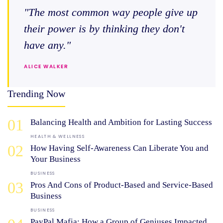
"The most common way people give up
their power is by thinking they don't
have any."
ALICE WALKER
Trending Now
01
Balancing Health and Ambition for Lasting Success
HEALTH & WELLNESS
02
How Having Self-Awareness Can Liberate You and
Your Business
BUSINESS
03
Pros And Cons of Product-Based and Service-Based
Business
BUSINESS
PayPal Mafia: How a Group of Geniuses Impacted