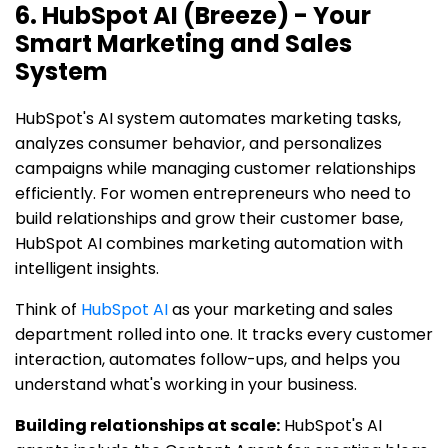
6. HubSpot AI (Breeze) - Your
Smart Marketing and Sales
System
HubSpot's AI system automates marketing tasks,
analyzes consumer behavior, and personalizes
campaigns while managing customer relationships
efficiently. For women entrepreneurs who need to
build relationships and grow their customer base,
HubSpot AI combines marketing automation with
intelligent insights.
Think of
HubSpot AI
as your marketing and sales
department rolled into one. It tracks every customer
interaction, automates follow-ups, and helps you
understand what's working in your business.
Building relationships at scale:
HubSpot's AI