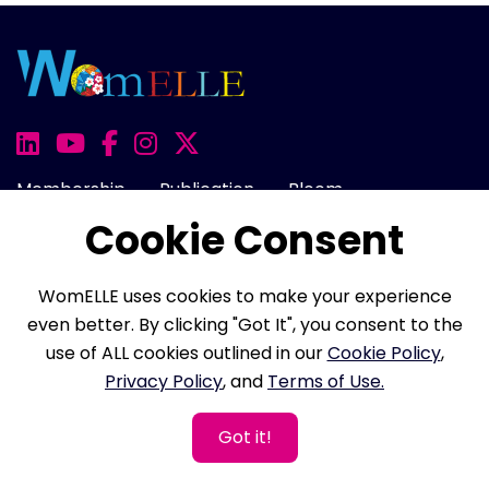
Membership
Publication
Bloom
Cookie Consent
Awards
100 Women
Onward
Events
Rise
Cart
Login
WomELLE uses cookies to make your experience
even better. By clicking "Got It", you consent to the
use of ALL cookies outlined in our
Cookie Policy
,
About Us
FAQ
Career
Contact Us
Privacy Policy
, and
Terms of Use.
Cookie Policy
Privacy Policy
Terms of Use
Got it!
Refund Policy
Membership Terms