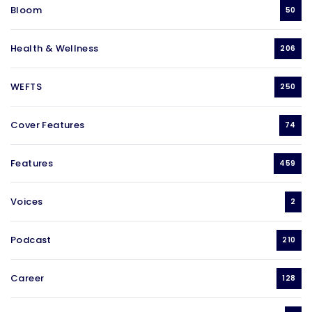
Bloom
50
Health & Wellness
206
WEFTS
250
Cover Features
74
Features
459
Voices
2
Podcast
210
Career
128