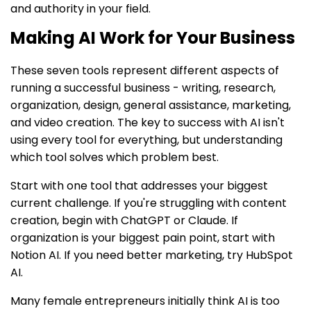
and authority in your field.
Making AI Work for Your Business
These seven tools represent different aspects of
running a successful business - writing, research,
organization, design, general assistance, marketing,
and video creation. The key to success with AI isn't
using every tool for everything, but understanding
which tool solves which problem best.
Start with one tool that addresses your biggest
current challenge. If you're struggling with content
creation, begin with ChatGPT or Claude. If
organization is your biggest pain point, start with
Notion AI. If you need better marketing, try HubSpot
AI.
Many female entrepreneurs initially think AI is too