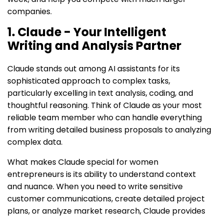
companies.
1. Claude - Your Intelligent
Writing and Analysis Partner
Claude stands out among AI assistants for its
sophisticated approach to complex tasks,
particularly excelling in text analysis, coding, and
thoughtful reasoning. Think of Claude as your most
reliable team member who can handle everything
from writing detailed business proposals to analyzing
complex data.
What makes Claude special for women
entrepreneurs is its ability to understand context
and nuance. When you need to write sensitive
customer communications, create detailed project
plans, or analyze market research, Claude provides