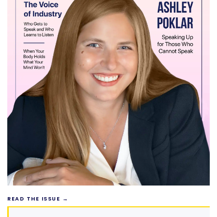
READ THE ISSUE →