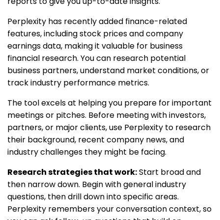
reports to give you up-to-date insights.
Perplexity has recently added finance-related
features, including stock prices and company
earnings data, making it valuable for business
financial research. You can research potential
business partners, understand market conditions, or
track industry performance metrics.
The tool excels at helping you prepare for important
meetings or pitches. Before meeting with investors,
partners, or major clients, use Perplexity to research
their background, recent company news, and
industry challenges they might be facing.
Research strategies that work:
Start broad and
then narrow down. Begin with general industry
questions, then drill down into specific areas.
Perplexity remembers your conversation context, so