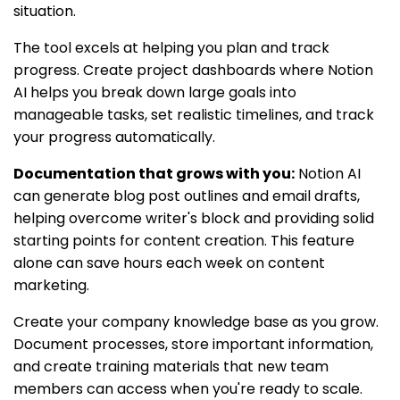
situation.
The tool excels at helping you plan and track
progress. Create project dashboards where Notion
AI helps you break down large goals into
manageable tasks, set realistic timelines, and track
your progress automatically.
Documentation that grows with you:
Notion AI
can generate blog post outlines and email drafts,
helping overcome writer's block and providing solid
starting points for content creation. This feature
alone can save hours each week on content
marketing.
Create your company knowledge base as you grow.
Document processes, store important information,
and create training materials that new team
members can access when you're ready to scale.