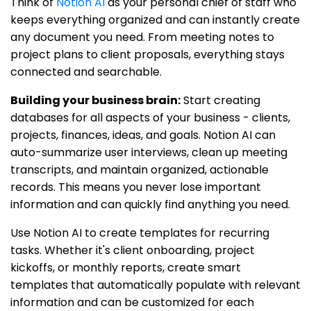
Think of
Notion AI
as your personal chief of staff who
keeps everything organized and can instantly create
any document you need. From meeting notes to
project plans to client proposals, everything stays
connected and searchable.
Building your business brain:
Start creating
databases for all aspects of your business - clients,
projects, finances, ideas, and goals. Notion AI can
auto-summarize user interviews, clean up meeting
transcripts, and maintain organized, actionable
records. This means you never lose important
information and can quickly find anything you need.
Use Notion AI to create templates for recurring
tasks. Whether it's client onboarding, project
kickoffs, or monthly reports, create smart
templates that automatically populate with relevant
information and can be customized for each