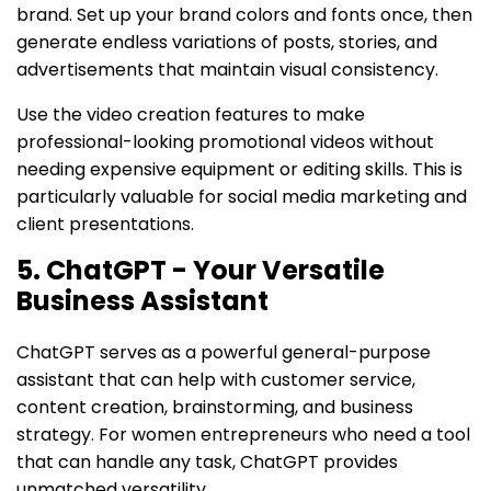
brand. Set up your brand colors and fonts once, then
generate endless variations of posts, stories, and
advertisements that maintain visual consistency.
Use the video creation features to make
professional-looking promotional videos without
needing expensive equipment or editing skills. This is
particularly valuable for social media marketing and
client presentations.
5. ChatGPT - Your Versatile
Business Assistant
ChatGPT serves as a powerful general-purpose
assistant that can help with customer service,
content creation, brainstorming, and business
strategy. For women entrepreneurs who need a tool
that can handle any task, ChatGPT provides
unmatched versatility.