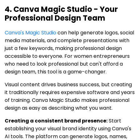
4. Canva Magic Studio - Your
Professional Design Team
Canva's Magic Studio
can help generate logos, social
media materials, and complete presentations with
just a few keywords, making professional design
accessible to everyone. For women entrepreneurs
who need to look professional but can't afford a
design team, this tool is a game-changer.
Visual content drives business success, but creating
it traditionally requires expensive software and years
of training. Canva Magic Studio makes professional
design as easy as describing what you want.
Creating a consistent brand presence:
Start
establishing your visual brand identity using Canva's
AI tools. The platform can generate logos, names,