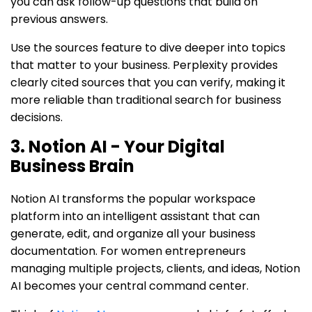
you can ask follow-up questions that build on
previous answers.
Use the sources feature to dive deeper into topics
that matter to your business. Perplexity provides
clearly cited sources that you can verify, making it
more reliable than traditional search for business
decisions.
3. Notion AI - Your Digital
Business Brain
Notion AI transforms the popular workspace
platform into an intelligent assistant that can
generate, edit, and organize all your business
documentation. For women entrepreneurs
managing multiple projects, clients, and ideas, Notion
AI becomes your central command center.