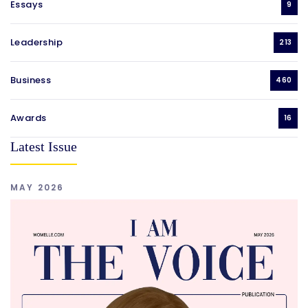
Essays
9
Leadership
213
Business
460
Awards
16
Latest Issue
MAY 2026