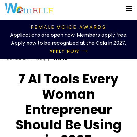
FEMALE VOICE AWARDS
Applications are open now. Members apply free.
Apply now to be recognized at the Gala in 2027.
APPLY NOW
Publication
Blog
WEFTS
7 AI Tools Every
Woman
Entrepreneur
Should Be Using