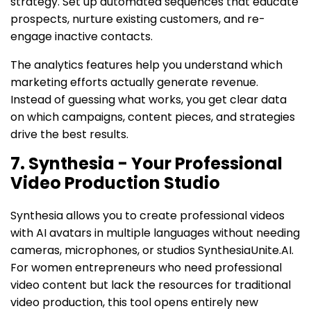
strategy. Set up automated sequences that educate
prospects, nurture existing customers, and re-
engage inactive contacts.
The analytics features help you understand which
marketing efforts actually generate revenue.
Instead of guessing what works, you get clear data
on which campaigns, content pieces, and strategies
drive the best results.
7. Synthesia - Your Professional
Video Production Studio
Synthesia allows you to create professional videos
with AI avatars in multiple languages without needing
cameras, microphones, or studios SynthesiaUnite.AI.
For women entrepreneurs who need professional
video content but lack the resources for traditional
video production, this tool opens entirely new