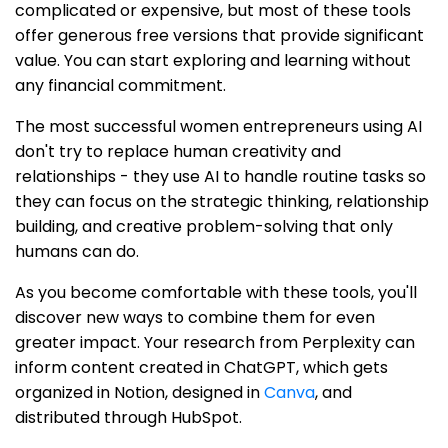
complicated or expensive, but most of these tools
offer generous free versions that provide significant
value. You can start exploring and learning without
any financial commitment.
The most successful women entrepreneurs using AI
don't try to replace human creativity and
relationships - they use AI to handle routine tasks so
they can focus on the strategic thinking, relationship
building, and creative problem-solving that only
humans can do.
As you become comfortable with these tools, you'll
discover new ways to combine them for even
greater impact. Your research from Perplexity can
inform content created in ChatGPT, which gets
organized in Notion, designed in
Canva
, and
distributed through HubSpot.