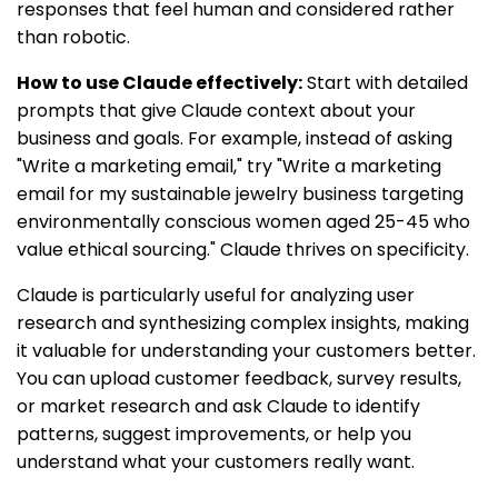
responses that feel human and considered rather
than robotic.
How to use Claude effectively:
Start with detailed
prompts that give Claude context about your
business and goals. For example, instead of asking
"Write a marketing email," try "Write a marketing
email for my sustainable jewelry business targeting
environmentally conscious women aged 25-45 who
value ethical sourcing." Claude thrives on specificity.
Claude is particularly useful for analyzing user
research and synthesizing complex insights, making
it valuable for understanding your customers better.
You can upload customer feedback, survey results,
or market research and ask Claude to identify
patterns, suggest improvements, or help you
understand what your customers really want.