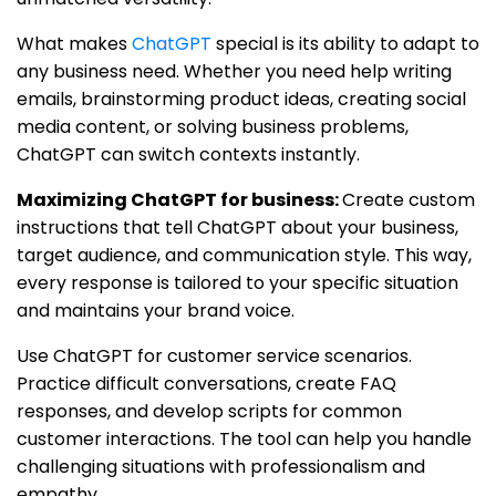
What makes
ChatGPT
special is its ability to adapt to
any business need. Whether you need help writing
emails, brainstorming product ideas, creating social
media content, or solving business problems,
ChatGPT can switch contexts instantly.
Maximizing ChatGPT for business:
Create custom
instructions that tell ChatGPT about your business,
target audience, and communication style. This way,
every response is tailored to your specific situation
and maintains your brand voice.
Use ChatGPT for customer service scenarios.
Practice difficult conversations, create FAQ
responses, and develop scripts for common
customer interactions. The tool can help you handle
challenging situations with professionalism and
empathy.