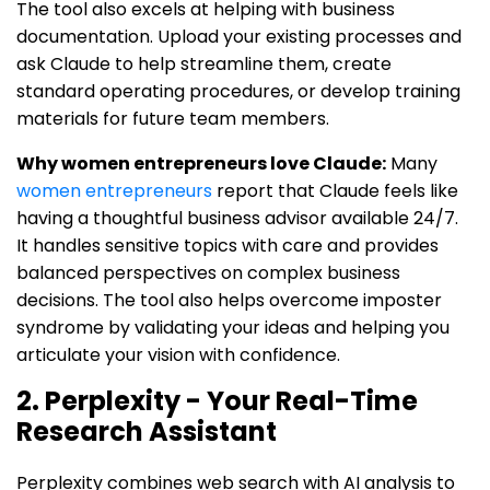
The tool also excels at helping with business
documentation. Upload your existing processes and
ask Claude to help streamline them, create
standard operating procedures, or develop training
materials for future team members.
Why women entrepreneurs love Claude:
Many
women entrepreneurs
report that Claude feels like
having a thoughtful business advisor available 24/7.
It handles sensitive topics with care and provides
balanced perspectives on complex business
decisions. The tool also helps overcome imposter
syndrome by validating your ideas and helping you
articulate your vision with confidence.
2. Perplexity - Your Real-Time
Research Assistant
Perplexity combines web search with AI analysis to