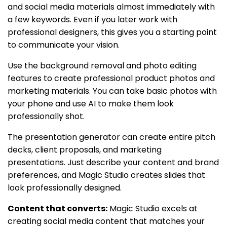
and social media materials almost immediately with
a few keywords. Even if you later work with
professional designers, this gives you a starting point
to communicate your vision.
Use the background removal and photo editing
features to create professional product photos and
marketing materials. You can take basic photos with
your phone and use AI to make them look
professionally shot.
The presentation generator can create entire pitch
decks, client proposals, and marketing
presentations. Just describe your content and brand
preferences, and Magic Studio creates slides that
look professionally designed.
Content that converts:
Magic Studio excels at
creating social media content that matches your