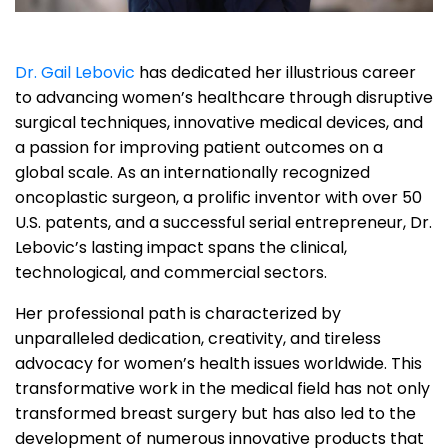
Dr. Gail Lebovic
has dedicated her illustrious career
to advancing women’s healthcare through disruptive
surgical techniques, innovative medical devices, and
a passion for improving patient outcomes on a
global scale. As an internationally recognized
oncoplastic surgeon, a prolific inventor with over 50
U.S. patents, and a successful serial entrepreneur, Dr.
Lebovic’s lasting impact spans the clinical,
technological, and commercial sectors.
Her professional path is characterized by
unparalleled dedication, creativity, and tireless
advocacy for women’s health issues worldwide. This
transformative work in the medical field has not only
transformed breast surgery but has also led to the
development of numerous innovative products that