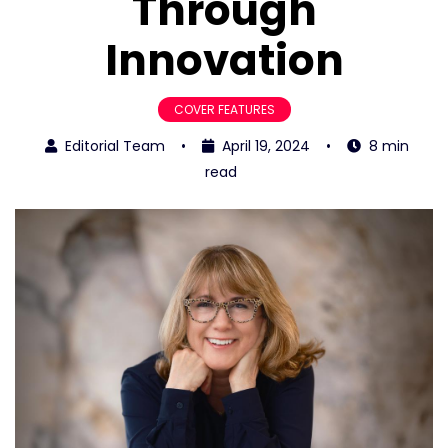
Through
Innovation
COVER FEATURES
Editorial Team
•
April 19, 2024
•
8 min
read