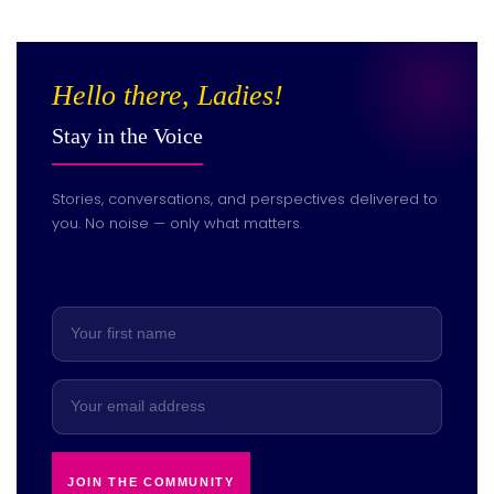
Hello there, Ladies!
Stay in the Voice
Stories, conversations, and perspectives delivered to
you. No noise — only what matters.
JOIN THE COMMUNITY