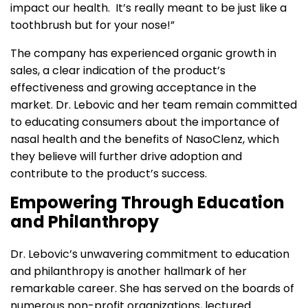
impact our health. It’s really meant to be just like a
toothbrush but for your nose!”
The company has experienced organic growth in
sales, a clear indication of the product’s
effectiveness and growing acceptance in the
market. Dr. Lebovic and her team remain committed
to educating consumers about the importance of
nasal health and the benefits of NasoClenz, which
they believe will further drive adoption and
contribute to the product’s success.
Empowering Through Education
and Philanthropy
Dr. Lebovic’s unwavering commitment to education
and philanthropy is another hallmark of her
remarkable career. She has served on the boards of
numerous non-profit organizations, lectured