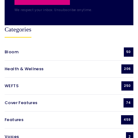
We respect your inbox. Unsubscribe anytime.
Categories
Bloom
50
Health & Wellness
206
WEFTS
250
Cover Features
74
Features
459
Voices
2