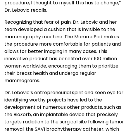
procedure, I thought to myself this has to change,”
Dr. Lebovic recalls.
Recognizing that fear of pain, Dr. Lebovic and her
team developed a cushion that is invisible to the
mammography machine. The MammoPad makes
the procedure more comfortable for patients and
allows for better imaging in many cases. This
innovative product has benefited over 100 million
women worldwide, encouraging them to prioritize
their breast health and undergo regular
mammograms.
Dr. Lebovic’s entrepreneurial spirit and keen eye for
identifying worthy projects have led to the
development of numerous other products, such as
the BioZorb, an implantable device that precisely
targets radiation to the surgical site following tumor
removal; the SAVI brachytherapy catheter, which