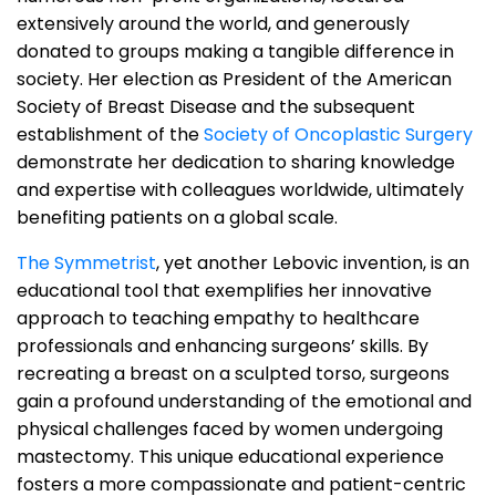
extensively around the world, and generously
donated to groups making a tangible difference in
society. Her election as President of the American
Society of Breast Disease and the subsequent
establishment of the
Society of Oncoplastic Surgery
demonstrate her dedication to sharing knowledge
and expertise with colleagues worldwide, ultimately
benefiting patients on a global scale.
The Symmetrist
, yet another Lebovic invention, is an
educational tool that exemplifies her innovative
approach to teaching empathy to healthcare
professionals and enhancing surgeons’ skills. By
recreating a breast on a sculpted torso, surgeons
gain a profound understanding of the emotional and
physical challenges faced by women undergoing
mastectomy. This unique educational experience
fosters a more compassionate and patient-centric