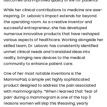
outcomes and improved quality of life for patients.
While her clinical contributions to medicine are awe-
inspiring, Dr. Lebovic’s impact extends far beyond
the operating room. As a creative inventor and
successful entrepreneur, she has developed
numerous innovative products that have reshaped
various aspects of healthcare. Working alongside her
skilled team, Dr. Lebovic has consistently identified
unmet clinical needs and translated ideas into
reality, bringing new devices to the medical
community to enhance patient care.
One of her most notable inventions is the
MammoPad, a simple yet highly sophisticated
product designed to address the pain associated
with mammography. “When I learned that ‘fear of
pain’ during a mammogram is one of the top 3
reasons women will skip this lifesaving, yearly