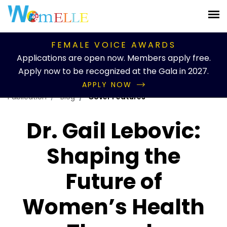
FEMALE VOICE AWARDS
Applications are open now. Members apply free.
Apply now to be recognized at the Gala in 2027.
APPLY NOW
Publication
Blog
Cover Features
Dr. Gail Lebovic:
Shaping the
Future of
Women’s Health