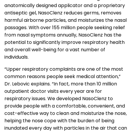
anatomically designed applicator and a proprietary
antiseptic gel, NasoClenz reduces germs, removes
harmful airborne particles, and moisturizes the nasal
passages. With over 155 million people seeking relief
from nasal symptoms annually, NasoClenz has the
potential to significantly improve respiratory health
and overall well-being for a vast number of
individuals.
“Upper respiratory complaints are one of the most
common reasons people seek medical attention,”
Dr. Lebovic explains. “In fact, more than 10 million
outpatient doctor visits every year are for
respiratory issues. We developed NasoClenz to
provide people with a comfortable, convenient, and
cost-effective way to clean and moisturize the nose,
helping the nose cope with the burden of being
inundated every day with particles in the air that can