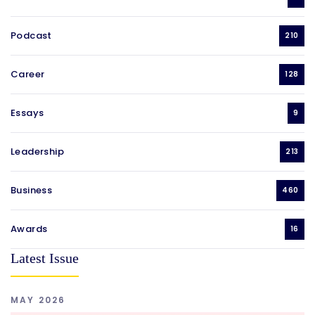
Podcast
210
Career
128
Essays
9
Leadership
213
Business
460
Awards
16
Latest Issue
MAY 2026