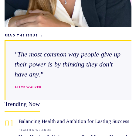
READ THE ISSUE →
"The most common way people give up
their power is by thinking they don't
have any."
ALICE WALKER
Trending Now
01
Balancing Health and Ambition for Lasting Success
HEALTH & WELLNESS