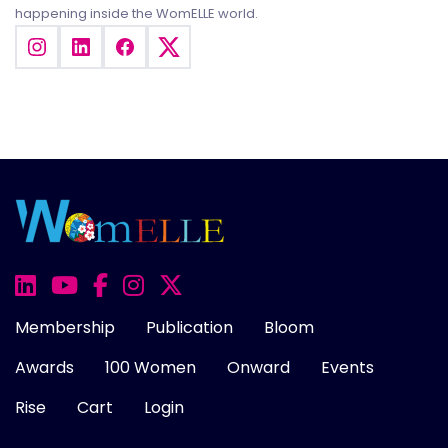
happening inside the WomELLE world.
Membership
Publication
Bloom
Awards
100 Women
Onward
Events
Rise
Cart
Login