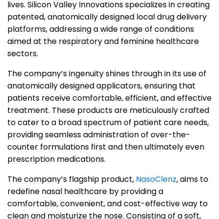
lives.
Silicon Valley Innovations specializes in creating
patented, anatomically designed local drug delivery
platforms, addressing a wide range of conditions
aimed at the respiratory and feminine healthcare
sectors.
The company’s ingenuity shines through in its use of
anatomically designed applicators, ensuring that
patients receive comfortable, efficient, and effective
treatment. These products are meticulously crafted
to cater to a broad spectrum of patient care needs,
providing seamless administration of over-the-
counter formulations first and then ultimately even
prescription medications.
The company’s flagship product,
NasoClenz
, aims to
redefine nasal healthcare by providing a
comfortable, convenient, and cost-effective way to
clean and moisturize the nose. Consisting of a soft,