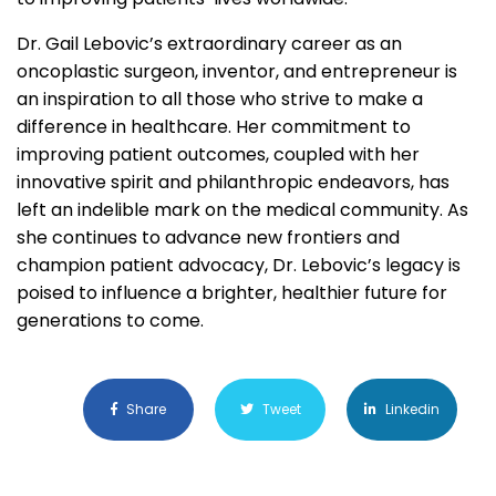
Dr. Gail Lebovic’s extraordinary career as an
oncoplastic surgeon, inventor, and entrepreneur is
an inspiration to all those who strive to make a
difference in healthcare. Her commitment to
improving patient outcomes, coupled with her
innovative spirit and philanthropic endeavors, has
left an indelible mark on the medical community. As
she continues to advance new frontiers and
champion patient advocacy, Dr. Lebovic’s legacy is
poised to influence a brighter, healthier future for
generations to come.
Share
Tweet
Linkedin