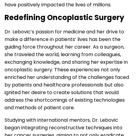
have positively impacted the lives of millions.
Redefining Oncoplastic Surgery
Dr. Lebovic’s passion for medicine and her drive to
make a difference in patients’ lives has been the
guiding force throughout her career. As a surgeon,
she traveled the world, learning from colleagues,
exchanging knowledge, and sharing her expertise in
oncoplastic surgery. These experiences not only
enriched her understanding of the challenges faced
by patients and healthcare professionals but also
ignited her desire to create solutions that would
address the shortcomings of existing technologies
and methods of patient care.
Studying with international mentors, Dr. Lebovic
began integrating reconstructive techniques into
her cancer surgeries, aiming to not only eradicate