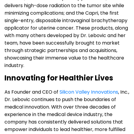
delivers high-dose radiation to the tumor site while
minimizing complications; and the Capri, the first
single-entry, disposable intravaginal brachytherapy
applicator for uterine cancer. These products, along
with many others developed by Dr. Lebovic and her
team, have been successfully brought to market
through strategic partnerships and acquisitions,
showcasing their immense value to the healthcare
industry.
Innovating for Healthier Lives
As Founder and CEO of
Silicon Valley Innovations
, Inc.,
Dr. Lebovic continues to push the boundaries of
medical innovation. With over three decades of
experience in the medical device industry, the
company has consistently delivered solutions that
empower individuals to lead healthier, more fulfilled