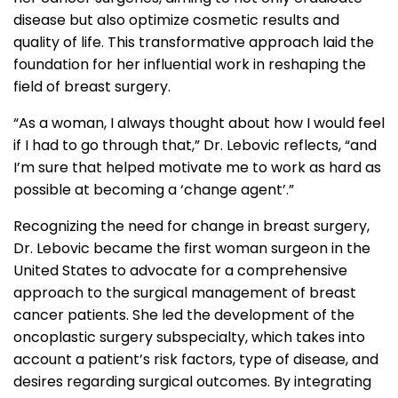
disease but also optimize cosmetic results and
quality of life. This transformative approach laid the
foundation for her influential work in reshaping the
field of breast surgery.
“As a woman, I always thought about how I would feel
if I had to go through that,” Dr. Lebovic reflects, “and
I’m sure that helped motivate me to work as hard as
possible at becoming a ‘change agent’.”
Recognizing the need for change in breast surgery,
Dr. Lebovic became the first woman surgeon in the
United States to advocate for a comprehensive
approach to the surgical management of breast
cancer patients. She led the development of the
oncoplastic surgery subspecialty, which takes into
account a patient’s risk factors, type of disease, and
desires regarding surgical outcomes. By integrating