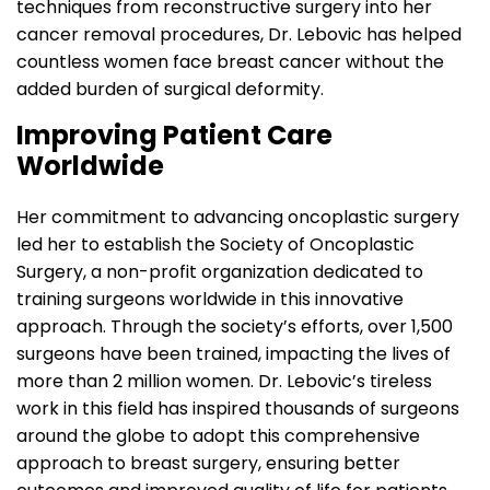
techniques from reconstructive surgery into her
cancer removal procedures, Dr. Lebovic has helped
countless women face breast cancer without the
added burden of surgical deformity.
Improving Patient Care
Worldwide
Her commitment to advancing oncoplastic surgery
led her to establish the Society of Oncoplastic
Surgery, a non-profit organization dedicated to
training surgeons worldwide in this innovative
approach. Through the society’s efforts, over 1,500
surgeons have been trained, impacting the lives of
more than 2 million women. Dr. Lebovic’s tireless
work in this field has inspired thousands of surgeons
around the globe to adopt this comprehensive
approach to breast surgery, ensuring better