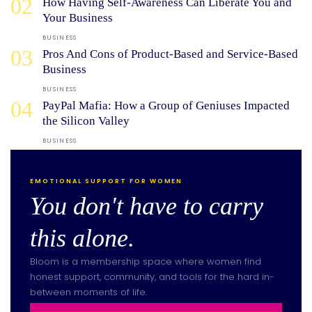
02
How Having Self-Awareness Can Liberate You and
Your Business
BUSINESS
03
Pros And Cons of Product-Based and Service-Based
Business
BUSINESS
04
PayPal Mafia: How a Group of Geniuses Impacted
the Silicon Valley
BUSINESS
EMOTIONAL SUPPORT FOR WOMEN
You don't have to carry
this alone.
Bloom is a membership space where women find
honest support, community, and tools for the hard in-
between moments of life.