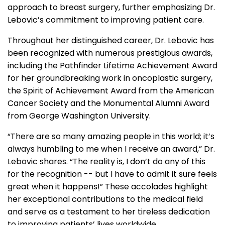
approach to breast surgery, further emphasizing Dr.
Lebovic’s commitment to improving patient care.
Throughout her distinguished career, Dr. Lebovic has
been recognized with numerous prestigious awards,
including the Pathfinder Lifetime Achievement Award
for her groundbreaking work in oncoplastic surgery,
the Spirit of Achievement Award from the American
Cancer Society and the Monumental Alumni Award
from George Washington University.
“There are so many amazing people in this world; it’s
always humbling to me when I receive an award,” Dr.
Lebovic shares. “The reality is, I don’t do any of this
for the recognition -- but I have to admit it sure feels
great when it happens!” These accolades highlight
her exceptional contributions to the medical field
and serve as a testament to her tireless dedication
to improving patients’ lives worldwide.