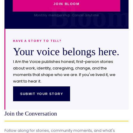
JOIN BLOOM
Monthly membership · Cancel anytime
HAVE A STORY TO TELL?
Your voice belongs here.
I Am the Voice publishes honest, first-person stories
about work, identity, caregiving, change, and the
moments that shape who we are. If you've lived it, we
want to hear it.
SUBMIT YOUR STORY
Join the Conversation
Follow along for stories, community moments, and what's