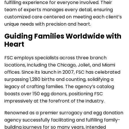
fulfilling experience for everyone involved. Their
team of experts manages every detail, ensuring
customized care centered on meeting each client’s
unique needs with precision and heart.
Guiding Families Worldwide with
Heart
FSC employs specialists across three branch
locations, including the Chicago, Joliet, and Miami
offices. Since its launch in 2007, FSC has celebrated
surpassing 1,280 births and counting, solidifying a
legacy of crafting families. The agency’s catalog
boasts over 150 egg donors, positioning FSC
impressively at the forefront of the industry.
Renowned as a premier surrogacy and egg donation
agency successfully facilitating and fulfilling family-
building journeys for so many years, intended