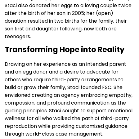
Staci also donated her eggs to a loving couple twice
after the birth of her son in 2005; her (open)
donation resulted in two births for the family, their
son first and daughter following, now both are
teenagers.
Transforming Hope into Reality
Drawing on her experience as an intended parent
and an egg donor and a desire to advocate for
others who require third-party arrangements to
build or grow their family, Staci founded FSC. She
envisioned creating an agency embracing empathy,
compassion, and profound communication as the
guiding principles. Staci sought to support emotional
wellness for all who walked the path of third-party
reproduction while providing customized guidance
through world-class case management.