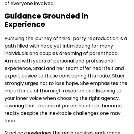
of everyone involved.
Guidance Grounded in
Experience
Pursuing the journey of third-party reproduction is a
path filled with hope yet intimidating for many
individuals and couples dreaming of parenthood.
Armed with years of personal and professional
experience, Staci and her team offer heartfelt and
expert advice to those considering this route. Staci
strongly urges not to lose hope. She emphasizes the
importance of thorough research and listening to
your inner voice when choosing the right agency,
assuring that dreams of parenthood can become
reality despite the inevitable challenges one may
face.
Staci acknowledges the path requires endurance,