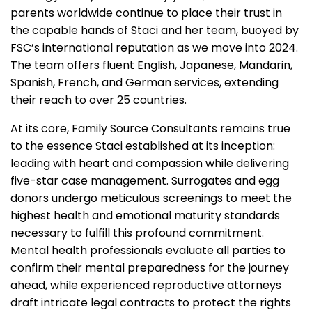
parents worldwide continue to place their trust in
the capable hands of Staci and her team, buoyed by
FSC’s international reputation as we move into 2024.
The team offers fluent English, Japanese, Mandarin,
Spanish, French, and German services, extending
their reach to over 25 countries.
At its core, Family Source Consultants remains true
to the essence Staci established at its inception:
leading with heart and compassion while delivering
five-star case management. Surrogates and egg
donors undergo meticulous screenings to meet the
highest health and emotional maturity standards
necessary to fulfill this profound commitment.
Mental health professionals evaluate all parties to
confirm their mental preparedness for the journey
ahead, while experienced reproductive attorneys
draft intricate legal contracts to protect the rights