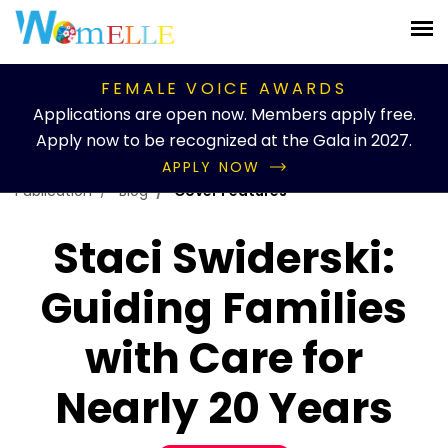
FEMALE VOICE AWARDS
Applications are open now. Members apply free.
Apply now to be recognized at the Gala in 2027.
APPLY NOW
Publication
Blog
Cover Features
Staci Swiderski:
Guiding Families
with Care for
Nearly 20 Years