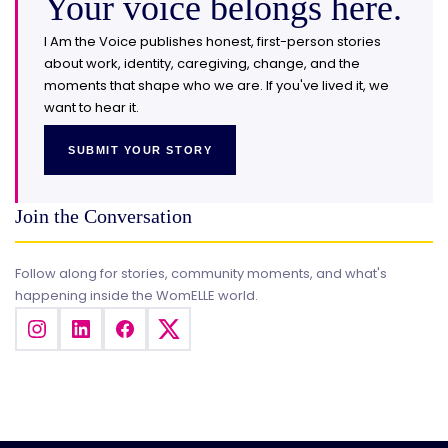
Your voice belongs here.
I Am the Voice publishes honest, first-person stories
about work, identity, caregiving, change, and the
moments that shape who we are. If you've lived it, we
want to hear it.
SUBMIT YOUR STORY
Join the Conversation
Follow along for stories, community moments, and what's
happening inside the WomELLE world.