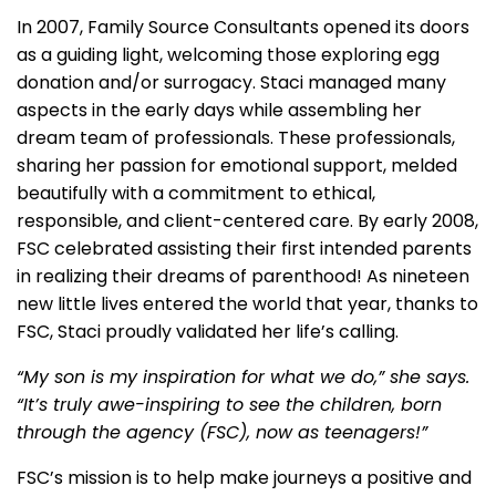
In 2007, Family Source Consultants opened its doors
as a guiding light, welcoming those exploring egg
donation and/or surrogacy. Staci managed many
aspects in the early days while assembling her
dream team of professionals. These professionals,
sharing her passion for emotional support, melded
beautifully with a commitment to ethical,
responsible, and client-centered care. By early 2008,
FSC celebrated assisting their first intended parents
in realizing their dreams of parenthood! As nineteen
new little lives entered the world that year, thanks to
FSC, Staci proudly validated her life’s calling.
“My son is my inspiration for what we do,” she says.
“It’s truly awe-inspiring to see the children, born
through the agency (FSC), now as teenagers!”
FSC’s mission is to help make journeys a positive and