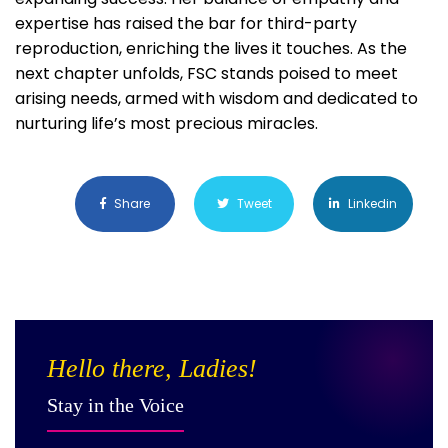
expertise has raised the bar for third-party
reproduction, enriching the lives it touches. As the
next chapter unfolds, FSC stands poised to meet
arising needs, armed with wisdom and dedicated to
nurturing life’s most precious miracles.
Share
Tweet
Linkedin
Hello there, Ladies!
Stay in the Voice