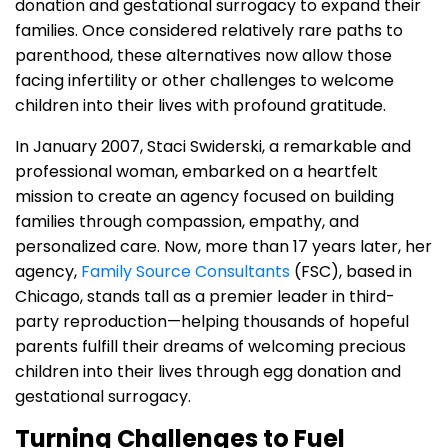
donation and gestational surrogacy to expand their
families. Once considered relatively rare paths to
parenthood, these alternatives now allow those
facing infertility or other challenges to welcome
children into their lives with profound gratitude.
In January 2007, Staci Swiderski, a remarkable and
professional woman, embarked on a heartfelt
mission to create an agency focused on building
families through compassion, empathy, and
personalized care. Now, more than 17 years later, her
agency,
Family Source Consultants
(FSC), based in
Chicago, stands tall as a premier leader in third-
party reproduction—helping thousands of hopeful
parents fulfill their dreams of welcoming precious
children into their lives through egg donation and
gestational surrogacy.
Turning Challenges to Fuel