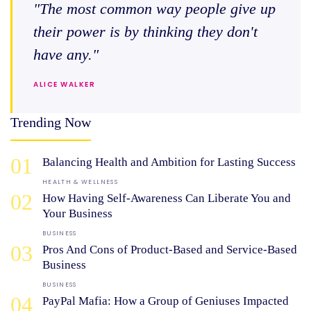
"The most common way people give up
their power is by thinking they don't
have any."
ALICE WALKER
Trending Now
01
Balancing Health and Ambition for Lasting Success
HEALTH & WELLNESS
02
How Having Self-Awareness Can Liberate You and
Your Business
BUSINESS
03
Pros And Cons of Product-Based and Service-Based
Business
BUSINESS
04
PayPal Mafia: How a Group of Geniuses Impacted