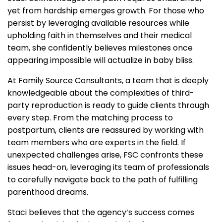
yet from hardship emerges growth. For those who
persist by leveraging available resources while
upholding faith in themselves and their medical
team, she confidently believes milestones once
appearing impossible will actualize in baby bliss.
At Family Source Consultants, a team that is deeply
knowledgeable about the complexities of third-
party reproduction is ready to guide clients through
every step. From the matching process to
postpartum, clients are reassured by working with
team members who are experts in the field. If
unexpected challenges arise, FSC confronts these
issues head-on, leveraging its team of professionals
to carefully navigate back to the path of fulfilling
parenthood dreams.
Staci believes that the agency’s success comes