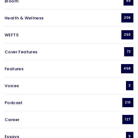
Bloom
49
Health & Wellness
206
WEFTS
250
Cover Features
73
Features
458
Voices
2
Podcast
210
Career
127
Essays
9