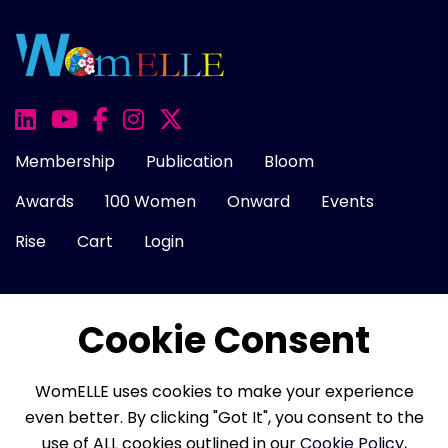
Membership
Publication
Bloom
Awards
100 Women
Onward
Events
Rise
Cart
Login
Cookie Consent
About Us
FAQ
Career
Contact Us
Cookie Policy
Privacy Policy
Terms of Use
WomELLE uses cookies to make your experience
Refund Policy
Membership Terms
even better. By clicking "Got It", you consent to the
use of ALL cookies outlined in our
Cookie Policy
,