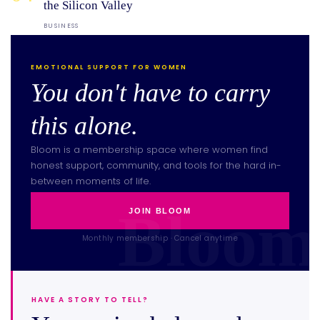
the Silicon Valley
BUSINESS
EMOTIONAL SUPPORT FOR WOMEN
You don't have to carry
this alone.
Bloom is a membership space where women find
honest support, community, and tools for the hard in-
between moments of life.
JOIN BLOOM
Monthly membership · Cancel anytime
HAVE A STORY TO TELL?