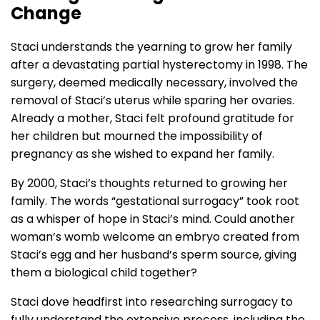
Change
Staci understands the yearning to grow her family
after a devastating partial hysterectomy in 1998. The
surgery, deemed medically necessary, involved the
removal of Staci’s uterus while sparing her ovaries.
Already a mother, Staci felt profound gratitude for
her children but mourned the impossibility of
pregnancy as she wished to expand her family.
By 2000, Staci’s thoughts returned to growing her
family. The words “gestational surrogacy” took root
as a whisper of hope in Staci’s mind. Could another
woman’s womb welcome an embryo created from
Staci’s egg and her husband’s sperm source, giving
them a biological child together?
Staci dove headfirst into researching surrogacy to
fully understand the extensive process, including the