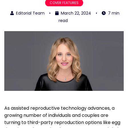
COVER FEATURES
Editorial Team
•
March 22, 2024
•
7 min
read
As assisted reproductive technology advances, a
growing number of individuals and couples are
turning to third-party reproduction options like egg