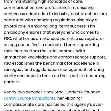
from maintaining high standards of care,
communication, and professionalism, ensuring
continuous adaptation to industry best practices are
compliant with changing regulations, also play a
pivotal role in ensuring long-term success. This
philosophy ensures that everyone who comes to
FSC, whether as an intended parent, a surrogate, or
an egg donor, finds a dedicated team supporting
their journey from the initial contact. With
unmatched knowledge and compassionate support,
FSC establishes the benchmark for excellence in
surrogacy and egg donation management, offering
clarity and hope to those on their path to becoming
parents.
Nearly two decades since Staci Swiderski founded
Family Source Consultants
, her vision for
compassionate care has fueled this agency’s ever-
expanding success. Her balance of empathy and