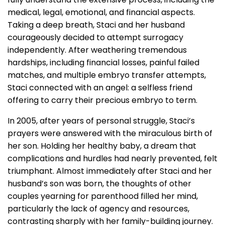
medical, legal, emotional, and financial aspects.
Taking a deep breath, Staci and her husband
courageously decided to attempt surrogacy
independently. After weathering tremendous
hardships, including financial losses, painful failed
matches, and multiple embryo transfer attempts,
Staci connected with an angel: a selfless friend
offering to carry their precious embryo to term.
In 2005, after years of personal struggle, Staci’s
prayers were answered with the miraculous birth of
her son. Holding her healthy baby, a dream that
complications and hurdles had nearly prevented, felt
triumphant. Almost immediately after Staci and her
husband’s son was born, the thoughts of other
couples yearning for parenthood filled her mind,
particularly the lack of agency and resources,
contrasting sharply with her family-building journey.