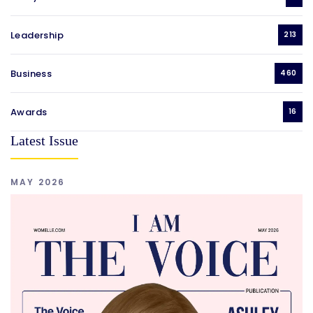
Leadership
213
Business
460
Awards
16
Latest Issue
MAY 2026