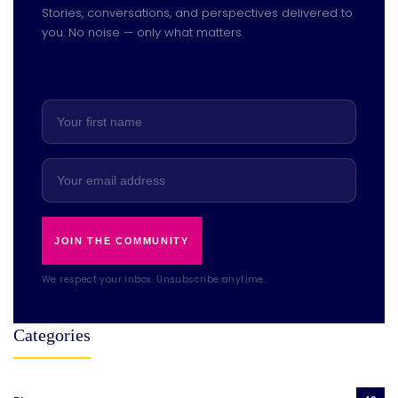
Stories, conversations, and perspectives delivered to
you. No noise — only what matters.
JOIN THE COMMUNITY
We respect your inbox. Unsubscribe anytime.
Categories