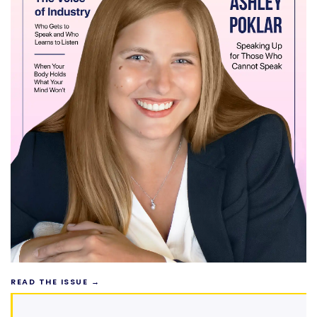
READ THE ISSUE →