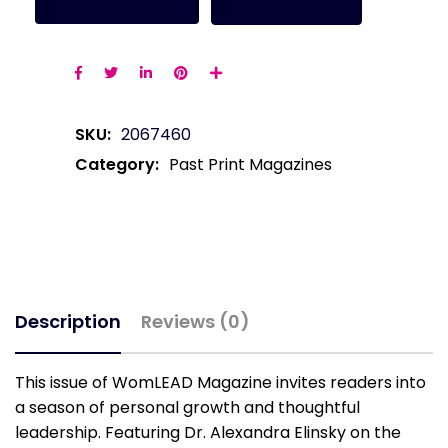
SKU:
2067460
Category:
Past Print Magazines
Description
Reviews (0)
This issue of WomLEAD Magazine invites readers into
a season of personal growth and thoughtful
leadership. Featuring Dr. Alexandra Elinsky on the