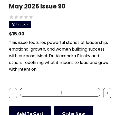
May 2025 Issue 90
In Stock
$15.00
This issue features powerful stories of leadership,
emotional growth, and women building success
with purpose. Meet Dr. Alexandra Elinsky and
others redefining what it means to lead and grow
with intention.
-
+
Add To Cart
Order Now