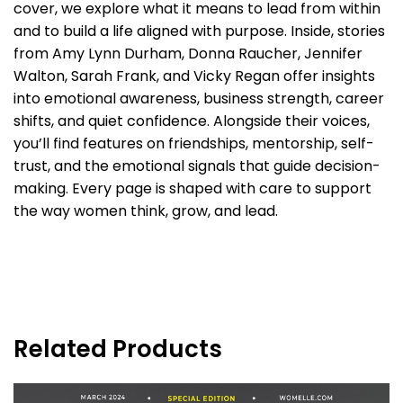
cover, we explore what it means to lead from within
and to build a life aligned with purpose. Inside, stories
from Amy Lynn Durham, Donna Raucher, Jennifer
Walton, Sarah Frank, and Vicky Regan offer insights
into emotional awareness, business strength, career
shifts, and quiet confidence. Alongside their voices,
you’ll find features on friendships, mentorship, self-
trust, and the emotional signals that guide decision-
making. Every page is shaped with care to support
the way women think, grow, and lead.
Related Products