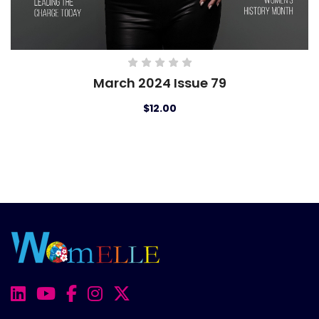
March 2024 Issue 79
$12.00