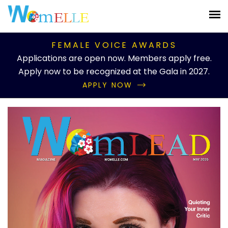
FEMALE VOICE AWARDS
Applications are open now. Members apply free.
Apply now to be recognized at the Gala in 2027.
APPLY NOW