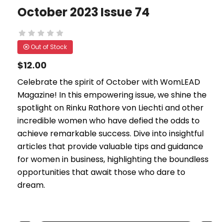
October 2023 Issue 74
Out of Stock
$12.00
Celebrate the spirit of October with WomLEAD
Magazine! In this empowering issue, we shine the
spotlight on Rinku Rathore von Liechti and other
incredible women who have defied the odds to
achieve remarkable success. Dive into insightful
articles that provide valuable tips and guidance
for women in business, highlighting the boundless
opportunities that await those who dare to
dream.