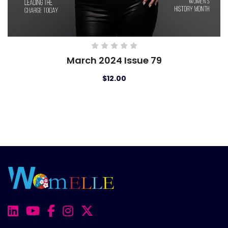
March 2024 Issue 79
$12.00