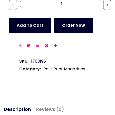
-
+
Add To Cart
Order Now
SKU:
1763196
Category:
Past Print Magazines
Description
Reviews (0)