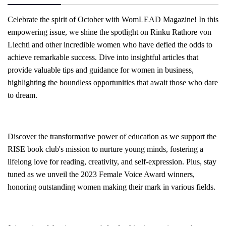
Celebrate the spirit of October with WomLEAD Magazine! In this
empowering issue, we shine the spotlight on Rinku Rathore von
Liechti and other incredible women who have defied the odds to
achieve remarkable success. Dive into insightful articles that
provide valuable tips and guidance for women in business,
highlighting the boundless opportunities that await those who dare
to dream.
Discover the transformative power of education as we support the
RISE book club's mission to nurture young minds, fostering a
lifelong love for reading, creativity, and self-expression. Plus, stay
tuned as we unveil the 2023 Female Voice Award winners,
honoring outstanding women making their mark in various fields.