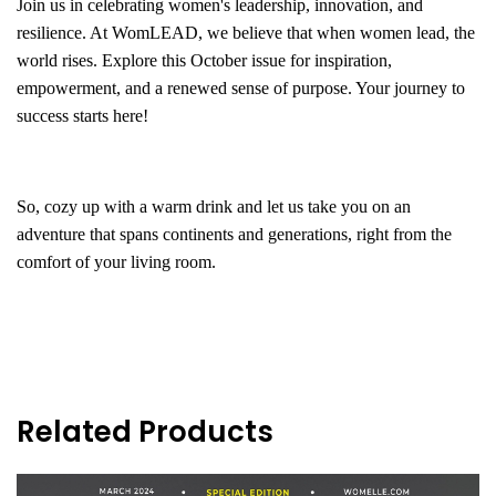
Join us in celebrating women's leadership, innovation, and
resilience. At WomLEAD, we believe that when women lead, the
world rises. Explore this October issue for inspiration,
empowerment, and a renewed sense of purpose. Your journey to
success starts here!
So, cozy up with a warm drink and let us take you on an
adventure that spans continents and generations, right from the
comfort of your living room.
Related Products