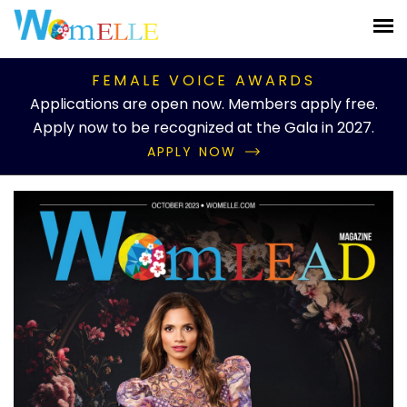
FEMALE VOICE AWARDS
Applications are open now. Members apply free.
Apply now to be recognized at the Gala in 2027.
APPLY NOW