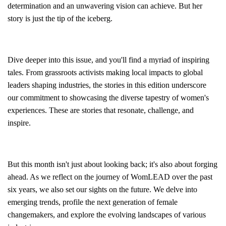
determination and an unwavering vision can achieve. But her
story is just the tip of the iceberg.
Dive deeper into this issue, and you'll find a myriad of inspiring
tales. From grassroots activists making local impacts to global
leaders shaping industries, the stories in this edition underscore
our commitment to showcasing the diverse tapestry of women's
experiences. These are stories that resonate, challenge, and
inspire.
But this month isn't just about looking back; it's also about forging
ahead. As we reflect on the journey of WomLEAD over the past
six years, we also set our sights on the future. We delve into
emerging trends, profile the next generation of female
changemakers, and explore the evolving landscapes of various