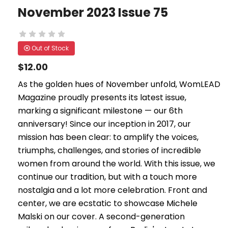
November 2023 Issue 75
Out of Stock
$12.00
As the golden hues of November unfold, WomLEAD
Magazine proudly presents its latest issue,
marking a significant milestone — our 6th
anniversary! Since our inception in 2017, our
mission has been clear: to amplify the voices,
triumphs, challenges, and stories of incredible
women from around the world. With this issue, we
continue our tradition, but with a touch more
nostalgia and a lot more celebration. Front and
center, we are ecstatic to showcase Michele
Malski on our cover. A second-generation