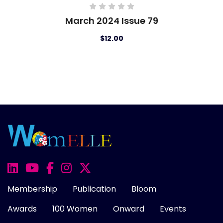
March 2024 Issue 79
Febr
$12.00
Membership
Publication
Bloom
Awards
100 Women
Onward
Events