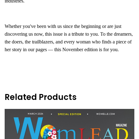
industries.
Whether you've been with us since the beginning or are just
discovering us now, this issue is a tribute to you. To the dreamers,
the doers, the trailblazers, and every woman who finds a piece of
her story in our pages — this November edition is for you.
Related Products