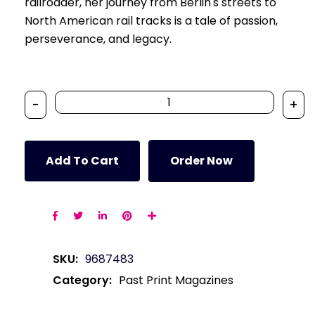
railroader, her journey from Berlin's streets to
North American rail tracks is a tale of passion,
perseverance, and legacy.
-
+
Add To Cart
Order Now
SKU:
9687483
Category:
Past Print Magazines