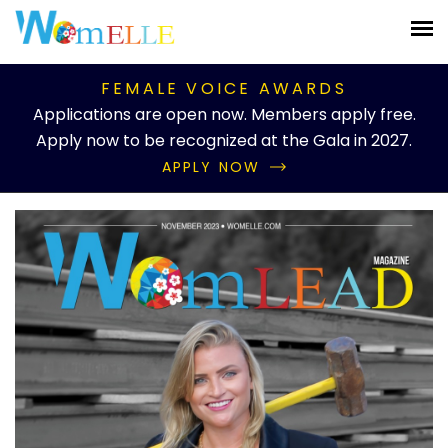
FEMALE VOICE AWARDS
Applications are open now. Members apply free.
Apply now to be recognized at the Gala in 2027.
APPLY NOW