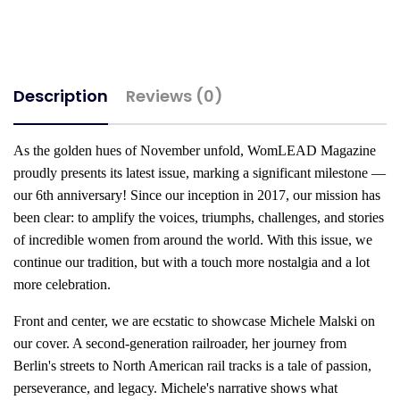
Description
Reviews (0)
As the golden hues of November unfold, WomLEAD Magazine
proudly presents its latest issue, marking a significant milestone —
our 6th anniversary! Since our inception in 2017, our mission has
been clear: to amplify the voices, triumphs, challenges, and stories
of incredible women from around the world. With this issue, we
continue our tradition, but with a touch more nostalgia and a lot
more celebration.
Front and center, we are ecstatic to showcase Michele Malski on
our cover. A second-generation railroader, her journey from
Berlin's streets to North American rail tracks is a tale of passion,
perseverance, and legacy. Michele's narrative shows what